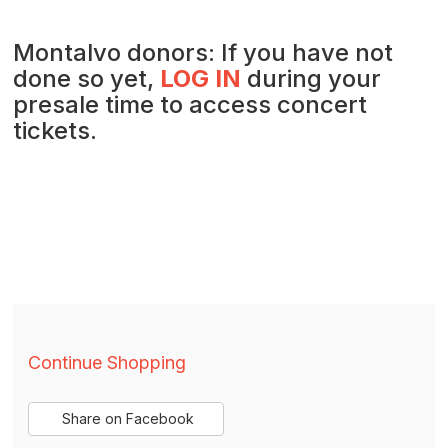
Montalvo donors: If you have not
done so yet,
LOG IN
during your
presale time to access concert
tickets.
Additional
Continue Shopping
Options
Sharing
Share on Facebook
,
opens