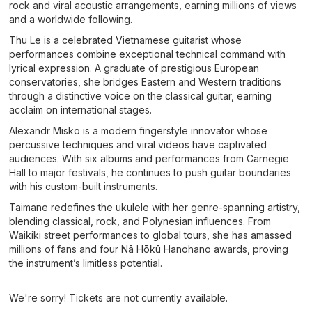
rock and viral acoustic arrangements, earning millions of views
and a worldwide following.
Thu Le is a celebrated Vietnamese guitarist whose
performances combine exceptional technical command with
lyrical expression. A graduate of prestigious European
conservatories, she bridges Eastern and Western traditions
through a distinctive voice on the classical guitar, earning
acclaim on international stages.
Alexandr Misko is a modern fingerstyle innovator whose
percussive techniques and viral videos have captivated
audiences. With six albums and performances from Carnegie
Hall to major festivals, he continues to push guitar boundaries
with his custom-built instruments.
Taimane redefines the ukulele with her genre-spanning artistry,
blending classical, rock, and Polynesian influences. From
Waikiki street performances to global tours, she has amassed
millions of fans and four Nā Hōkū Hanohano awards, proving
the instrument’s limitless potential.
We're sorry! Tickets are not currently available.