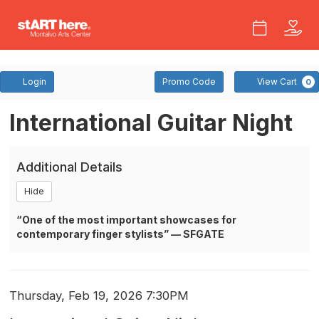
Account
Enter
Login
Promo Code
View Cart
0
Promo
Code
International
Event
International Guitar Night
Summary
Guitar
Additional Details
Night
Hide
At
“One of the most important showcases for
The
contemporary finger stylists” — SFGATE
Carriage
House
Item
Date
Thursday, Feb 19, 2026 7:30PM
Name
Theatre