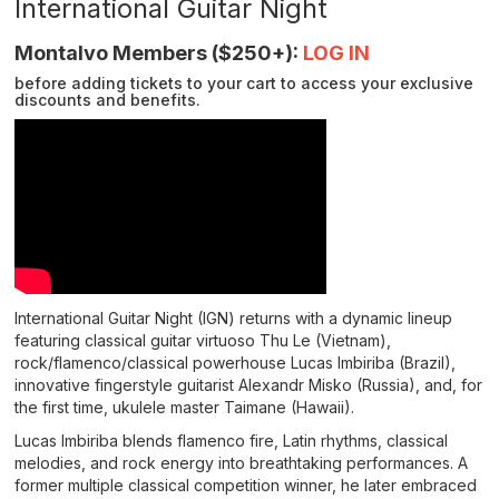
details
International Guitar Night
Description
Montalvo Members ($250+):
LOG IN
before adding tickets to your cart to access your exclusive
discounts and benefits.
International Guitar Night (IGN) returns with a dynamic lineup
featuring classical guitar virtuoso Thu Le (Vietnam),
rock/flamenco/classical powerhouse Lucas Imbiriba (Brazil),
innovative fingerstyle guitarist Alexandr Misko (Russia), and, for
the first time, ukulele master Taimane (Hawaii).
Lucas Imbiriba blends flamenco fire, Latin rhythms, classical
melodies, and rock energy into breathtaking performances. A
former multiple classical competition winner, he later embraced