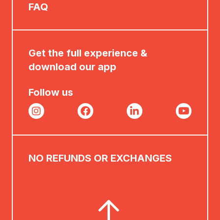
FAQ
Get the full experience &
download our app
Follow us
NO REFUNDS OR EXCHANGES