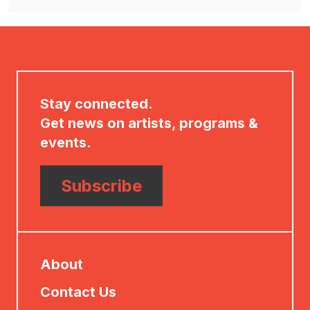
Options
in
new
window
Stay connected.
Get news on artists, programs &
events.
Subscribe
About
Contact Us