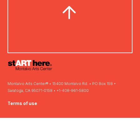
Montalvo Arts Center® • 15400 Montalvo Rd. • PO Box 158 •
Saratoga, CA 95071-0158 • +1-408-961-5800
Terms of use