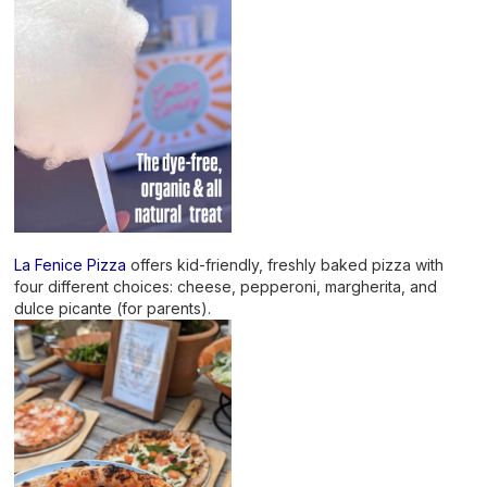
La Fenice Pizza
offers kid-friendly, freshly baked pizza with
four different choices: cheese, pepperoni, margherita, and
dulce picante (for parents).