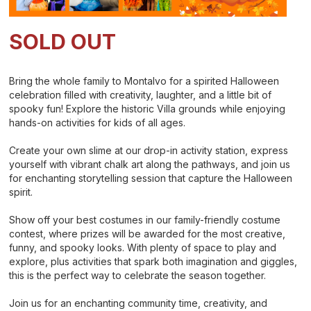
SOLD OUT
Bring the whole family to Montalvo for a spirited Halloween
celebration filled with creativity, laughter, and a little bit of
spooky fun! Explore the historic Villa grounds while enjoying
hands-on activities for kids of all ages.
Create your own slime at our drop-in activity station, express
yourself with vibrant chalk art along the pathways, and join us
for enchanting storytelling session that capture the Halloween
spirit.
Show off your best costumes in our family-friendly costume
contest, where prizes will be awarded for the most creative,
funny, and spooky looks. With plenty of space to play and
explore, plus activities that spark both imagination and giggles,
this is the perfect way to celebrate the season together.
Join us for an enchanting community time, creativity, and