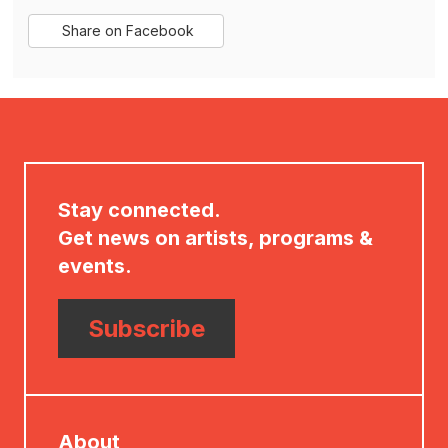
Sharing
Share on Facebook
,
Options
opens
in
new
window
Stay connected.
Get news on artists, programs &
events.
Subscribe
About