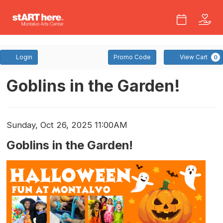
Account
Enter
Login
Promo Code
View Cart
0
Promo
Code
Goblins
Event
Goblins in the Garden!
Summary
In
The
Item
Date
Sunday, Oct 26, 2025 11:00AM
Name
Garden!
details
Goblins in the Garden!
Description