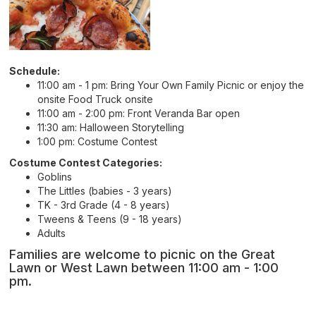
Schedule:
11:00 am - 1 pm: Bring Your Own Family Picnic or enjoy the
onsite Food Truck onsite
11:00 am - 2:00 pm: Front Veranda Bar open
11:30 am: Halloween Storytelling
1:00 pm: Costume Contest
Costume Contest Categories:
Goblins
The Littles (babies - 3 years)
TK - 3rd Grade (4 - 8 years)
Tweens & Teens (9 - 18 years)
Adults
Families are welcome to picnic on the Great
Lawn or West Lawn between 11:00 am - 1:00
pm.