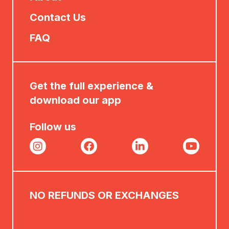
Contact Us
FAQ
Get the full experience &
download our app
Follow us
NO REFUNDS OR EXCHANGES