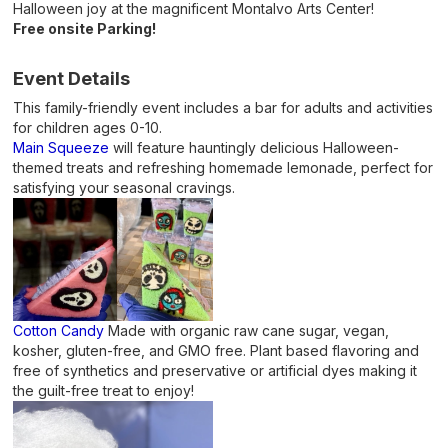
Halloween joy at the magnificent Montalvo Arts Center!
Free onsite Parking!
Event Details
This family-friendly event includes a bar for adults and activities
for children ages 0-10.
Main Squeeze
will feature hauntingly delicious Halloween-
themed treats and refreshing homemade lemonade, perfect for
satisfying your seasonal cravings.
Cotton Candy
Made with organic raw cane sugar, vegan,
kosher, gluten-free, and GMO free. Plant based flavoring and
free of synthetics and preservative or artificial dyes making it
the guilt-free treat to enjoy!