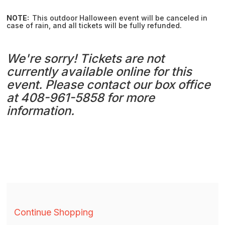
NOTE:
This outdoor Halloween event will be canceled in
case of rain, and all tickets will be fully refunded.
We're sorry! Tickets are not
currently available online for this
event. Please contact our box office
at 408-961-5858 for more
information.
Additional
Continue Shopping
Options