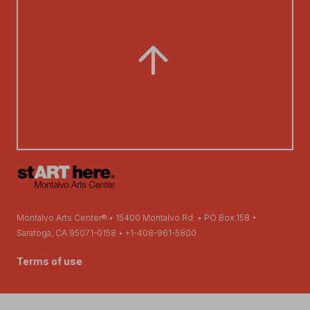
Montalvo Arts Center® • 15400 Montalvo Rd. • PO Box 158 •
Saratoga, CA 95071-0158 • +1-408-961-5800
Terms of use