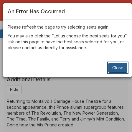
An Error Has Occurred
Please refresh the page to try selecting seats again.
Account
Enter
Login
Promo Code
View Cart
0
You may also click the “Let us choose the best seats for you”
Promo
link on this page to have the best seats selected for you, or
Code
St.
Event
St. Paul & The Minneapolis
please contact us directly for assistance.
Summary
Funk All Stars
Paul
Close
&
Additional Details
The
Hide
Minneapolis
Returning to Montalvo’s Carriage House Theatre for a
Funk
second appearance, this Prince alumni supergroup features
members of The Revolution, The New Power Generation,
All
The Time, The Family, and Terry and Jimmy’s Mint Condition.
Come hear the hits Prince created.
Stars