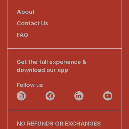
About
Contact Us
FAQ
Get the full experience &
download our app
Follow us
NO REFUNDS OR EXCHANGES