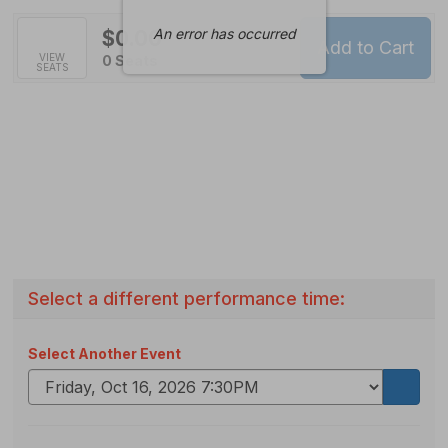
An error has occurred
$0.00
Add to Cart
Selected
VIEW
,
0 Seats
SEATS
Seats
Select a different performance time:
Select Another Event
Go
to
select