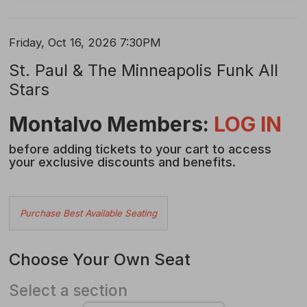
Item
Date
Friday, Oct 16, 2026 7:30PM
Name
details
St. Paul & The Minneapolis Funk All
Stars
Description
Montalvo Members:
LOG IN
before adding tickets to your cart to access
your exclusive discounts and benefits.
Choose
Purchase Best Available Seating
from
Available
Choose Your Own Seat
Items
Select a section