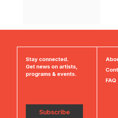
Stay connected.
Abo
Get news on artists,
Cont
programs & events.
FAQ
Subscribe