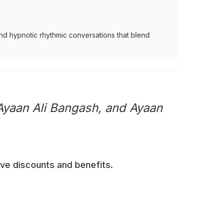
nd hypnotic rhythmic conversations that blend
Ayaan Ali Bangash, and Ayaan
ive discounts and benefits.