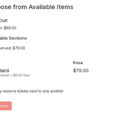
wn
ose from Available Items
at
Out!
r: $88.00
able Sections
erved: $79.00
y
Price
ed
dard
ticket + $8.00 fees
y reserve tickets next to one another
ting
ions
chase