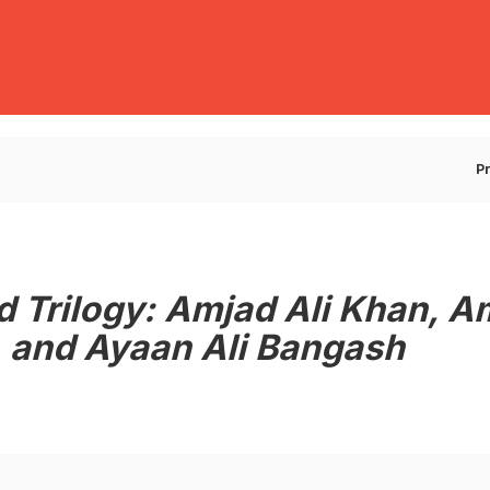
E
P
d Trilogy: Amjad Ali Khan, A
 and Ayaan Ali Bangash