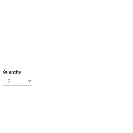
Quantity