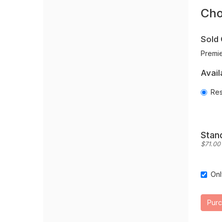
O
new
Cho
Se
window
Sold 
Premie
Avail
Res
Quantit
for
Reserv
Stan
$71.00 
Onl
Sea
opt
Pur