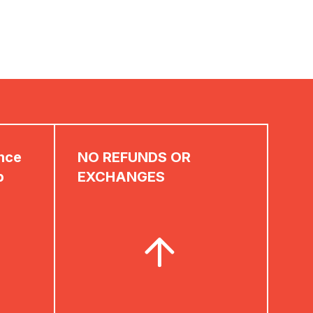
ence
NO REFUNDS OR
p
EXCHANGES