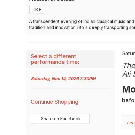
Hide
A transcendent evening of Indian classical music an
tradition and innovation into a deeply transporting s
It
Dat
Satur
Select a different
Na
performance time:
det
The
Ali
Saturday, Nov 14, 2026 7:30PM
Des
Mo
Additional
befor
Continue Shopping
Options
Sharing
Share on Facebook
,
C
Let
Options
opens
Yo
in