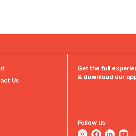
ut
Get the full experi
& download our ap
act Us
Follow us