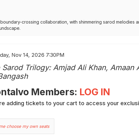
d boundary-crossing collaboration, with shimmering sarod melodies a
oundscape.
em
e
day, Nov 14, 2026 7:30PM
me
ails
 Sarod Trilogy: Amjad Ali Khan, Amaan 
 Bangash
cription
ntalvo Members:
LOG IN
e adding tickets to your cart to access your exclus
hoose
 me choose my own seats
ur