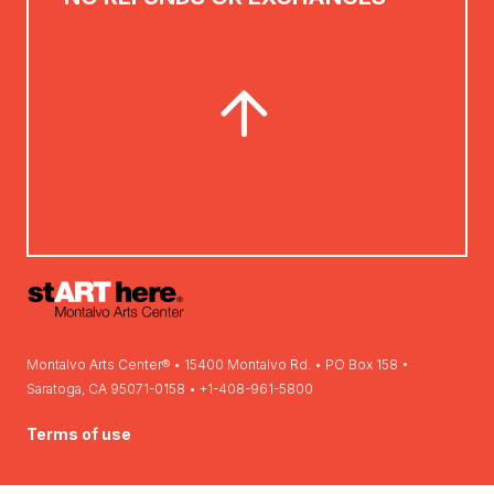
Montalvo Arts Center® • 15400 Montalvo Rd. • PO Box 158 •
Saratoga, CA 95071-0158 • +1-408-961-5800
Terms of use