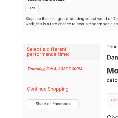
Hide
Step into the lush, genre-bending sound world of Dan
work, this is a rare chance to hear a modern sonic ar
It
Dat
Thur
Select a different
Na
performance time:
det
Dan
Des
Mo
Thursday, Feb 4, 2027 7:30PM
befor
Additional
Continue Shopping
Options
C
Let
Sharing
Share on Facebook
Yo
,
Options
opens
O
Cho
in