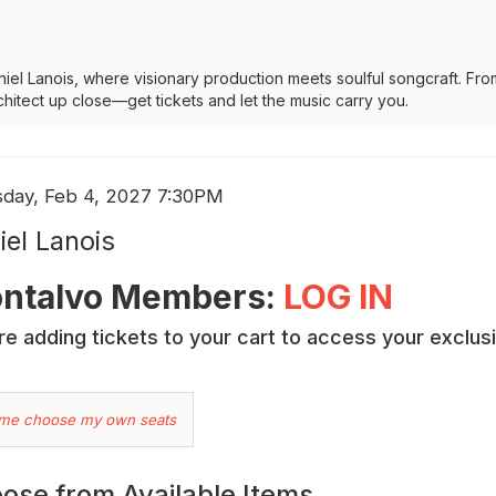
iel Lanois, where visionary production meets soulful songcraft. Fro
chitect up close—get tickets and let the music carry you.
em
e
sday, Feb 4, 2027 7:30PM
me
ails
iel Lanois
cription
ntalvo Members:
LOG IN
e adding tickets to your cart to access your exclus
hoose
 me choose my own seats
ur
wn
ose from Available Items