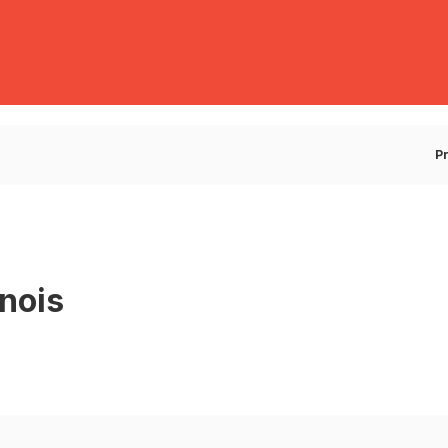
E
P
nois