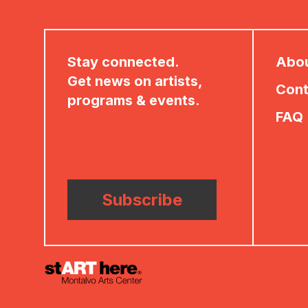
Stay connected.
Abo
Get news on artists,
Cont
programs & events.
FAQ
Subscribe