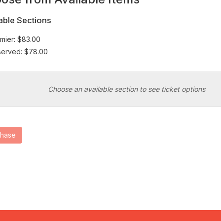
at
able Sections
mier: $83.00
erved: $78.00
Choose an available section to see ticket options
chase