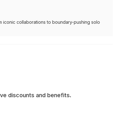
m iconic collaborations to boundary-pushing solo
ive discounts and benefits.