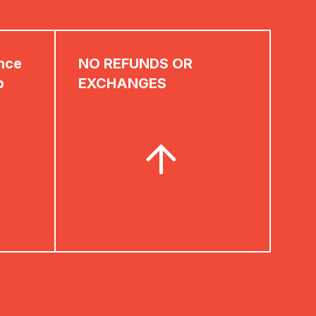
ence
NO REFUNDS OR
p
EXCHANGES