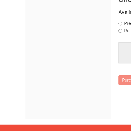
Se
new
window
Avail
Pre
Res
Pur