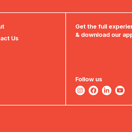
ut
Get the full experi
& download our ap
act Us
Follow us