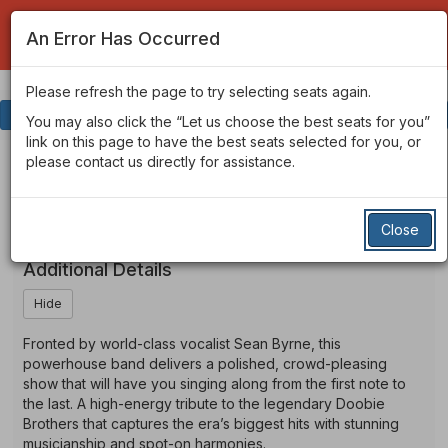
An Error Has Occurred
Please refresh the page to try selecting seats again.
Account
Enter
Login
Promo Code
View Cart
0
You may also click the “Let us choose the best seats for you”
Promo
link on this page to have the best seats selected for you, or
Code
The
Event
The Brothers Doobie
please contact us directly for assistance.
Summary
Brothers
Tribute to The Doobie Brothers
Close
Doobie
Additional Details
Hide
Fronted by world-class vocalist Sean Byrne, this
powerhouse band delivers a polished, crowd-pleasing
show that will have you singing along from the first note to
the last. A high-energy tribute to the legendary Doobie
Brothers that captures the era’s biggest hits with stunning
musicianship and spot-on harmonies.