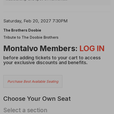
Item
Date
Saturday, Feb 20, 2027 7:30PM
Name
details
The Brothers Doobie
Tribute to The Doobie Brothers
Description
Montalvo Members:
LOG IN
before adding tickets to your cart to access
your exclusive discounts and benefits.
Choose
Purchase Best Available Seating
from
Available
Choose Your Own Seat
Items
Select a section