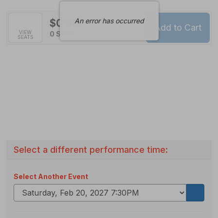
An error has occurred
$0.00
Add to Cart
Selected
VIEW
,
0 Seats
SEATS
Seats
Select a different performance time:
Select Another Event
Go
to
select