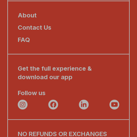
About
Contact Us
FAQ
Get the full experience &
download our app
Follow us
NO REFUNDS OR EXCHANGES