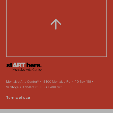
Montalvo Arts Center® • 15400 Montalvo Rd. • PO Box 158 •
Saratoga, CA 95071-0158 • +1-408-961-5800
Terms of use