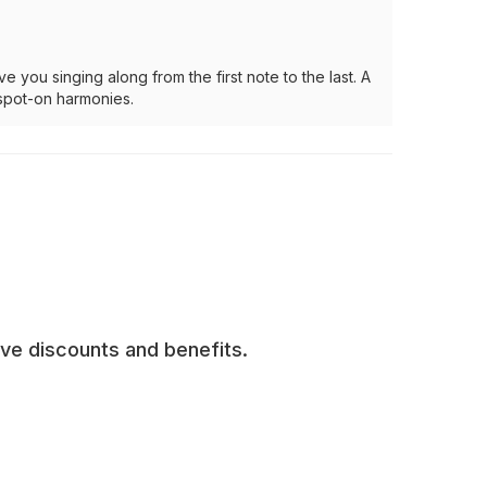
you singing along from the first note to the last. A
 spot-on harmonies.
ive discounts and benefits.