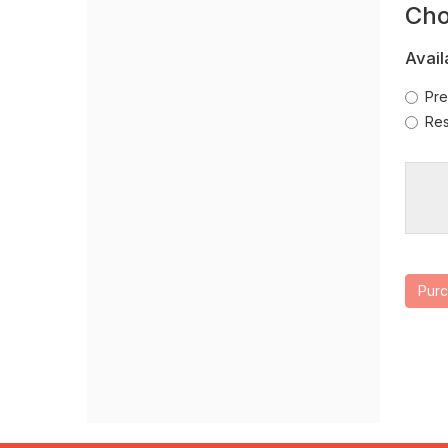
O
Cho
new
Se
window
Avail
Pre
Res
Pur