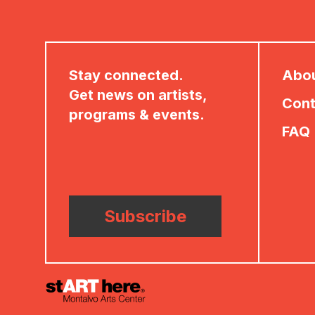
Stay connected.
Abo
Get news on artists,
Cont
programs & events.
FAQ
Subscribe