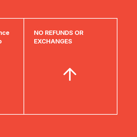
ence
NO REFUNDS OR
p
EXCHANGES