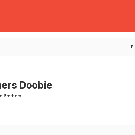
E
P
hers Doobie
e Brothers