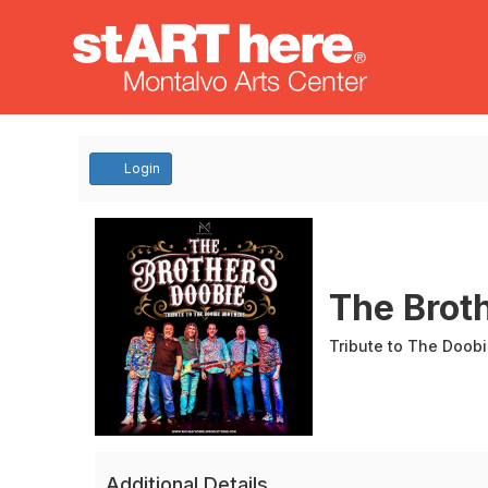
Account
Login
The
Event
Summary
Brothers
The Brot
Doobie
Tribute to The Doobi
Additional Details