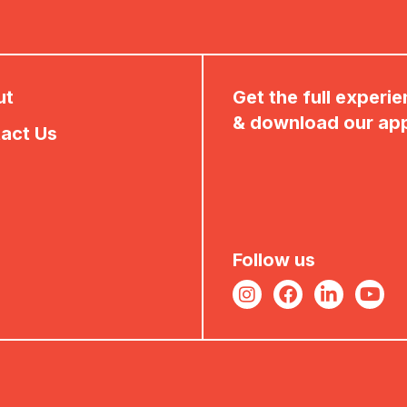
ut
Get the full experi
& download our ap
act Us
Follow us