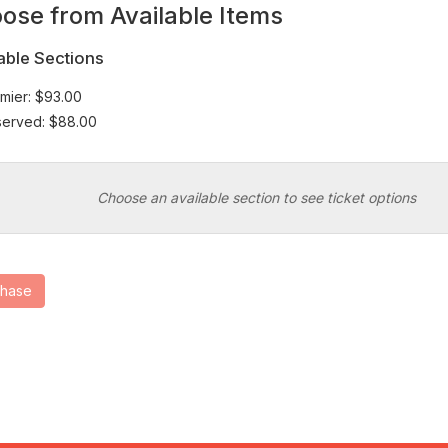
wn
ose from Available Items
at
able Sections
mier: $93.00
erved: $88.00
Choose an available section to see ticket options
chase