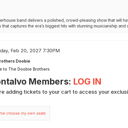
rhouse band delivers a polished, crowd-pleasing show that will have 
 that captures the era’s biggest hits with stunning musicianship and
em
e
rday, Feb 20, 2027 7:30PM
me
ails
rothers Doobie
e to The Doobie Brothers
cription
ntalvo Members:
LOG IN
e adding tickets to your cart to access your exclus
hoose
 me choose my own seats
ur