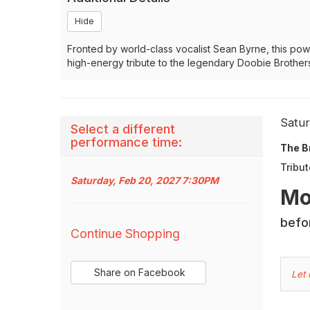
Hide
Fronted by world-class vocalist Sean Byrne, this powe
high-energy tribute to the legendary Doobie Brothers
It
Dat
Satu
Select a different
Na
performance time:
det
The B
Tribut
Saturday, Feb 20, 2027 7:30PM
Des
Mo
Additional
befor
Continue Shopping
Options
Sharing
C
Share on Facebook
Let
,
Options
Yo
opens
in