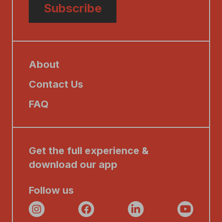
Subscribe
About
Contact Us
FAQ
Get the full experience &
download our app
Follow us