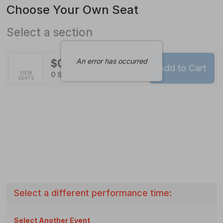
Available
Choose Your Own Seat
Items
Select a section
An error has occurred
$0.00
Add to Cart
Selected
VIEW
,
0 Seats
SEATS
Seats
Select a different performance time:
Select Another Event