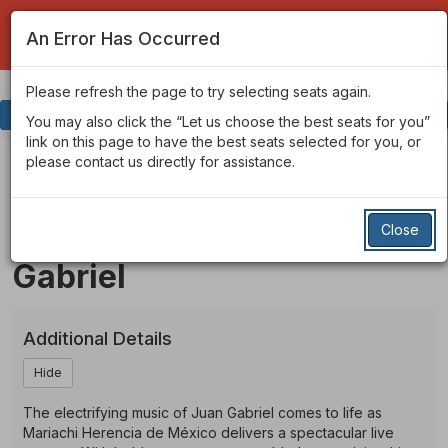
An Error Has Occurred
Please refresh the page to try selecting seats again.
Account
Enter
Login
Promo Code
View Cart
0
You may also click the “Let us choose the best seats for you”
Promo
link on this page to have the best seats selected for you, or
Code
Mariachi
Event
please contact us directly for assistance.
Friday, Mar 19, 2027 7:30PM
Summary
Mariachi Herencia de
Herencia
Close
Mexico - Honoring Juan
De
Gabriel
Mexico
-
Additional Details
Honoring
Hide
Juan
The electrifying music of Juan Gabriel comes to life as
Gabriel
Mariachi Herencia de México delivers a spectacular live