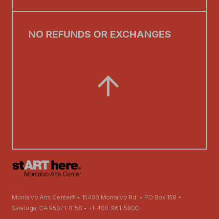
NO REFUNDS OR EXCHANGES
Montalvo Arts Center® • 15400 Montalvo Rd. • PO Box 158 •
Saratoga, CA 95071-0158 • +1-408-961-5800