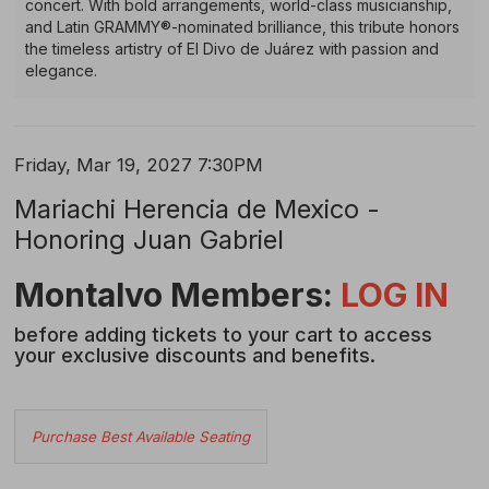
concert. With bold arrangements, world-class musicianship,
and Latin GRAMMY®-nominated brilliance, this tribute honors
the timeless artistry of El Divo de Juárez with passion and
elegance.
Item
Date
Friday, Mar 19, 2027 7:30PM
Name
details
Mariachi Herencia de Mexico -
Honoring Juan Gabriel
Description
Montalvo Members:
LOG IN
before adding tickets to your cart to access
your exclusive discounts and benefits.
Choose
Purchase Best Available Seating
from