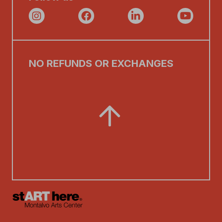
NO REFUNDS OR EXCHANGES