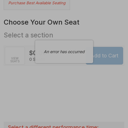
Choose
Purchase Best Available Seating
from
Available
Choose Your Own Seat
Items
Select a section
An error has occurred
$0.00
Add to Cart
Selected
VIEW
,
0 Seats
SEATS
Seats
Select a different performance time: