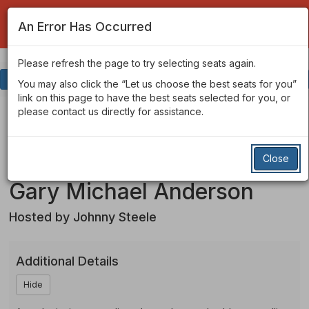
An Error Has Occurred
Please refresh the page to try selecting seats again.
Account
Enter
Login
Promo Code
View Cart
0
You may also click the “Let us choose the best seats for you”
Promo
link on this page to have the best seats selected for you, or
Code
Winners
Event
Winners of the San
please contact us directly for assistance.
Summary
Francisco Comedy
Of
Close
Competition Starring
The
Gary Michael Anderson
SF
Hosted by Johnny Steele
Comedy
Competition
Additional Details
-
Hide
Starring