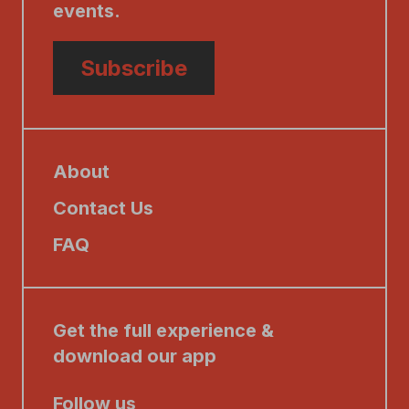
events.
Subscribe
About
Contact Us
FAQ
Get the full experience &
download our app
Follow us