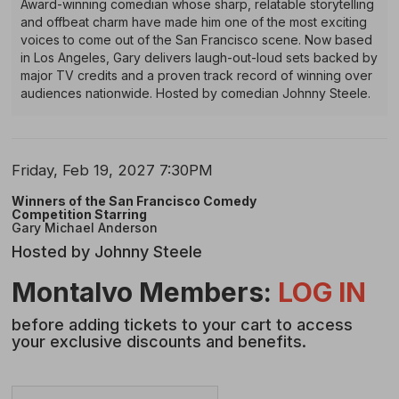
Award-winning comedian whose sharp, relatable storytelling
Gary
and offbeat charm have made him one of the most exciting
voices to come out of the San Francisco scene. Now based
Michael
in Los Angeles, Gary delivers laugh-out-loud sets backed by
major TV credits and a proven track record of winning over
Anderson
audiences nationwide. Hosted by comedian Johnny Steele.
Item
Date
Friday, Feb 19, 2027 7:30PM
Name
details
Winners of the San Francisco Comedy
Competition Starring
Gary Michael Anderson
Hosted by Johnny Steele
Description
Montalvo Members:
LOG IN
before adding tickets to your cart to access
your exclusive discounts and benefits.