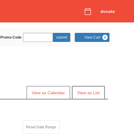
donate
Enter
Cart
Promo Code
submit
View Cart
0
Promo
Code
View as Calendar
View as List
Reset Date Range