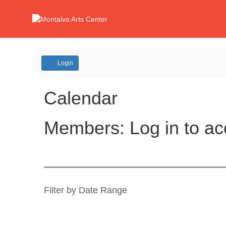
Account
Login
Calendar
Members: Log in to ac
Change
the
way
List
Filter by Date Range
events
View
are