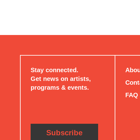
Stay connected.
Abou
Get news on artists,
Cont
programs & events.
FAQ
Subscribe