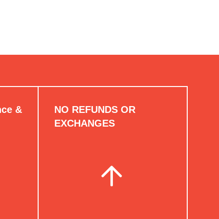
nce &
NO REFUNDS OR
EXCHANGES