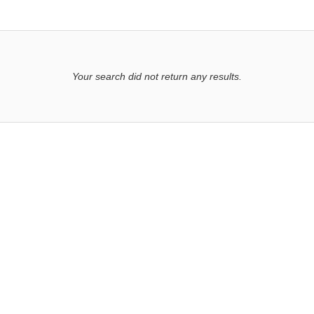
Your search did not return any results.