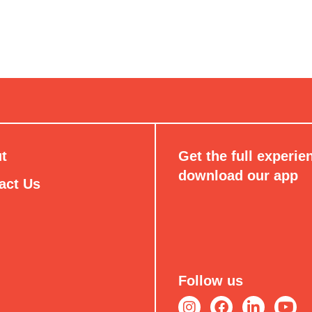
t
Get the full experie
download our app
act Us
Follow us