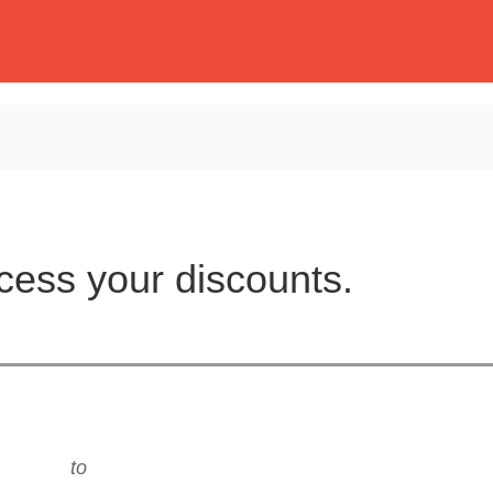
cess your discounts.
to